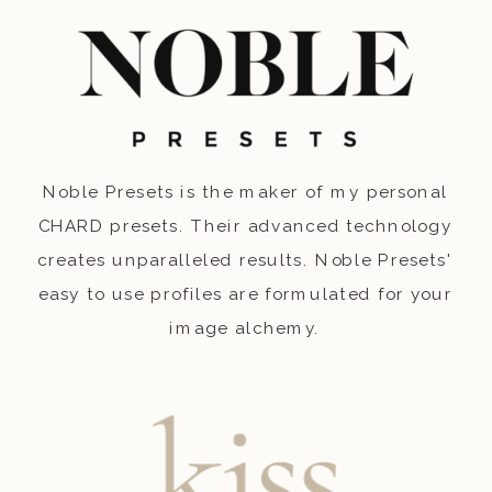
Noble Presets is the maker of my personal
CHARD presets. Their advanced technology
creates unparalleled results. Noble Presets'
easy to use profiles are formulated for your
image alchemy.