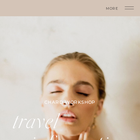
MORE
CHARD WORKSHOP
travel