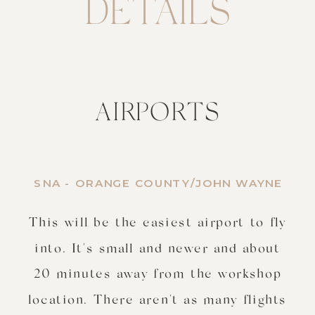
DETAILS
AIRPORTS
SNA - ORANGE COUNTY/JOHN WAYNE
This will be the easiest airport to fly
into. It's small and newer and about
20 minutes away from the workshop
location. There aren't as many flights