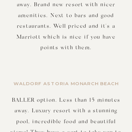
away. Brand new resort with nicer
amenities. Next to bars and good
restaurants. Well priced and it's a
Marriott which is nice if you have
points with them.
WALDORF ASTORIA MONARCH BEACH
BALLER option. Less than 15 minutes
away. Luxury resort with a stunning
pool, incredible food and beautiful
views! They have a cart to take you to