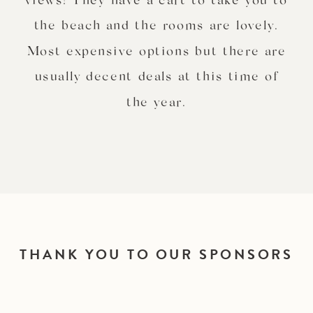
the beach and the rooms are lovely.
Most expensive options but there are
usually decent deals at this time of
the year.
THANK YOU TO OUR SPONSORS