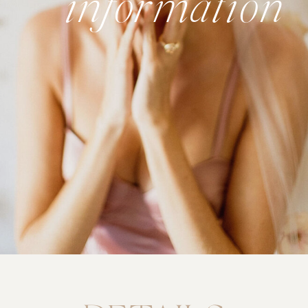
information