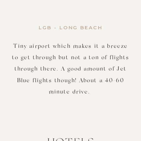
LGB - LONG BEACH
Tiny airport which makes it a breeze
to get through but not a ton of flights
through there. A good amount of Jet
Blue flights though! About a 40-60
minute drive.