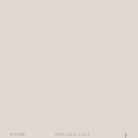
HOME
MAILING LIST