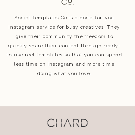
Social Templates Co is a done-for-you
Instagram service for busy creatives. They
give their community the freedom to
quickly share their content through ready-
to-use reel templates so that you can spend
less time on Instagram and more time
doing what you love.