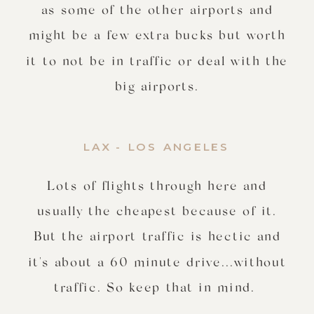
as some of the other airports and
might be a few extra bucks but worth
it to not be in traffic or deal with the
big airports.
LAX - LOS ANGELES
Lots of flights through here and
usually the cheapest because of it.
But the airport traffic is hectic and
it's about a 60 minute drive...without
traffic. So keep that in mind.