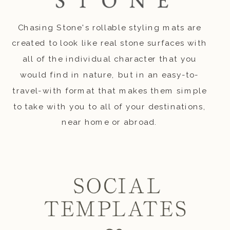
Chasing Stone's rollable styling mats are
created to look like real stone surfaces with
all of the individual character that you
would find in nature, but in an easy-to-
travel-with format that makes them simple
to take with you to all of your destinations,
near home or abroad.