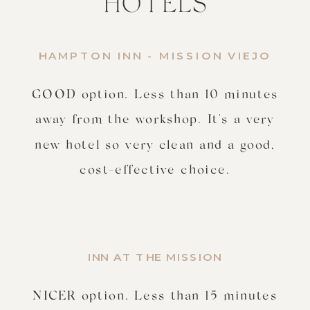
HOTELS
HAMPTON INN - MISSION VIEJO
GOOD option. Less than 10 minutes
away from the workshop. It's a very
new hotel so very clean and a good,
cost-effective choice.
INN AT THE MISSION
NICER option. Less than 15 minutes