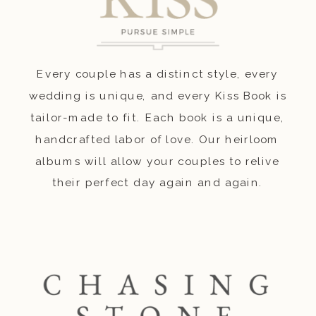
Every couple has a distinct style, every
wedding is unique, and every Kiss Book is
tailor-made to fit. Each book is a unique,
handcrafted labor of love. Our heirloom
albums will allow your couples to relive
their perfect day again and again.